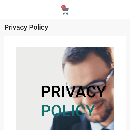
0
Privacy Policy
PRIVACY
POLICY