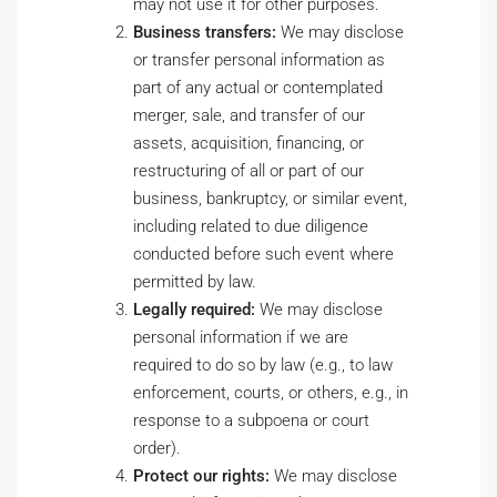
may not use it for other purposes.
Business transfers:
We may disclose
or transfer personal information as
part of any actual or contemplated
merger, sale, and transfer of our
assets, acquisition, financing, or
restructuring of all or part of our
business, bankruptcy, or similar event,
including related to due diligence
conducted before such event where
permitted by law.
Legally required:
We may disclose
personal information if we are
required to do so by law (e.g., to law
enforcement, courts, or others, e.g., in
response to a subpoena or court
order).
Protect our rights:
We may disclose