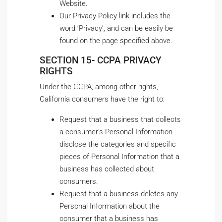
Website.
Our Privacy Policy link includes the
word ‘Privacy’, and can be easily be
found on the page specified above.
SECTION 15- CCPA PRIVACY
RIGHTS
Under the CCPA, among other rights,
California consumers have the right to:
Request that a business that collects
a consumer’s Personal Information
disclose the categories and specific
pieces of Personal Information that a
business has collected about
consumers.
Request that a business deletes any
Personal Information about the
consumer that a business has