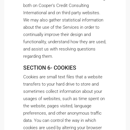
both on Cooper’s Credit Consulting
International and on third party websites.
We may also gather statistical information
about the use of the Services in order to
continually improve their design and
functionality, understand how they are used,
and assist us with resolving questions
regarding them.
SECTION 6- COOKIES
Cookies are small text files that a website
transfers to your hard drive to store and
sometimes collect information about your
usages of websites, such as time spent on
the website, pages visited, language
preferences, and other anonymous traffic
data. You can control the way in which
cookies are used by altering your browser