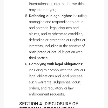
International or information we think
may interest you;
Defending our legal rights:
including
managing and responding to actual
and potential legal disputes and
claims, and to otherwise establish,
defending or protecting our rights or
interests, including in the context of
anticipated or actual litigation with
third parties.
Complying with legal obligations:
including to comply with the law, our
legal obligations and legal process,
such warrants, subpoenas, court
orders, and regulatory or law
enforcement requests.
SECTION 4- DISCLOSURE OF