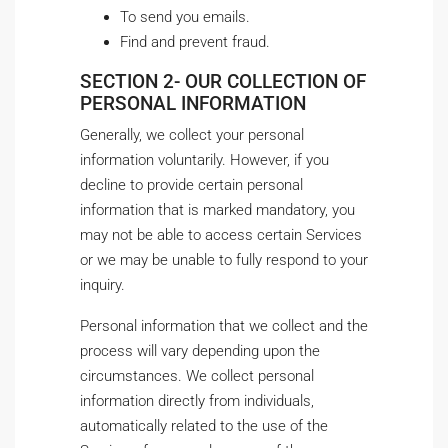
To send you emails.
Find and prevent fraud.
SECTION 2- OUR COLLECTION OF
PERSONAL INFORMATION
Generally, we collect your personal
information voluntarily. However, if you
decline to provide certain personal
information that is marked mandatory, you
may not be able to access certain Services
or we may be unable to fully respond to your
inquiry.
Personal information that we collect and the
process will vary depending upon the
circumstances. We collect personal
information directly from individuals,
automatically related to the use of the