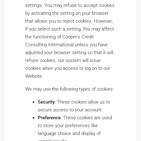
settings. You may refuse to accept cookies
by activating the setting on your browser
that allows you to reject cookies. However,
if you select such a setting, this may affect
the functioning of Cooper’s Credit
Consulting International unless you have
adjusted your browser setting so that it will
refuse cookies, our system will issue
cookies when you access or log on to our
Website.
We may use the following types of cookies:
Security
: These cookies allow us to
secure access to your account.
Preference
: These cookies are used
to store your preferences like
language choice and display of