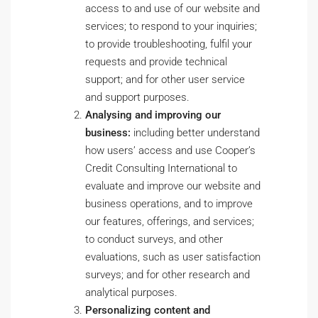
access to and use of our website and
services; to respond to your inquiries;
to provide troubleshooting, fulfil your
requests and provide technical
support; and for other user service
and support purposes.
Analysing and improving our
business:
including better understand
how users’ access and use Cooper’s
Credit Consulting International to
evaluate and improve our website and
business operations, and to improve
our features, offerings, and services;
to conduct surveys, and other
evaluations, such as user satisfaction
surveys; and for other research and
analytical purposes.
Personalizing content and