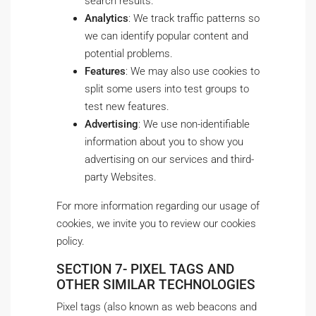
search results.
Analytics
: We track traffic patterns so
we can identify popular content and
potential problems.
Features
: We may also use cookies to
split some users into test groups to
test new features.
Advertising
: We use non-identifiable
information about you to show you
advertising on our services and third-
party Websites.
For more information regarding our usage of
cookies, we invite you to review our cookies
policy.
SECTION 7- PIXEL TAGS AND
OTHER SIMILAR TECHNOLOGIES
Pixel tags (also known as web beacons and