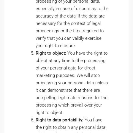
processing of your personal data,
especially in case of dispute as to the
accuracy of the data, if the data are
necessary for the context of legal
proceedings or the time required to
verify that you can validly exercise
your right to erasure.
Right to object:
You have the right to
object at any time to the processing
of your personal data for direct
marketing purposes. We will stop
processing your personal data unless
it can demonstrate that there are
compelling legitimate reasons for the
processing which prevail over your
right to object.
Right to data portability:
You have
the right to obtain any personal data