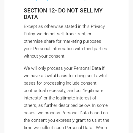
SECTION 12- DO NOT SELL MY
DATA
Except as otherwise stated in this Privacy
Policy, we do not sell, trade, rent, or
otherwise share for marketing purposes
your Personal Information with third parties
without your consent.
We will only process your Personal Data if
we have a lawful basis for doing so. Lawful
bases for processing include consent,
contractual necessity, and our “legitimate
interests” or the legitimate interest of
others, as further described below. In some
cases, we process Personal Data based on
the consent you expressly grant to us at the
time we collect such Personal Data. When