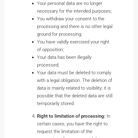
Your personal data are no longer
necessary for the intended purposes;
You withdraw your consent to the
processing and there is no other legal
ground for processing;
You have validly exercised your right
of opposition;
Your data has been illegally
processed;
Your data must be deleted to comply
with a legal obligation. The deletion of
data is mainly related to visibility; it is
possible that the deleted data are still
temporarily stored.
Right to limitation of processing:
In
certain cases, you have the right to
request the limitation of the