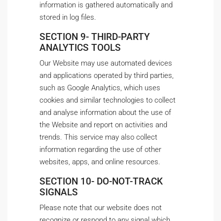
information is gathered automatically and
stored in log files.
SECTION 9- THIRD-PARTY
ANALYTICS TOOLS
Our Website may use automated devices
and applications operated by third parties,
such as Google Analytics, which uses
cookies and similar technologies to collect
and analyse information about the use of
the Website and report on activities and
trends. This service may also collect
information regarding the use of other
websites, apps, and online resources.
SECTION 10- DO-NOT-TRACK
SIGNALS
Please note that our website does not
recognize or respond to any signal which