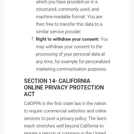
which you have provided us in a
structured, commonly used, and
machine-readable format. You are
then free to transfer this data to a
similar service provider.
Right to withdraw your consent:
You
may withdraw your consent to the
processing of your personal data at
any time, for example for personalized
marketing communication purposes.
SECTION 14- CALIFORNIA
ONLINE PRIVACY PROTECTION
ACT
CalOPPA is the first state law in the nation
to require commercial websites and online
services to post a privacy policy. The law’s
reach stretches well beyond California to
require a person or company in the United