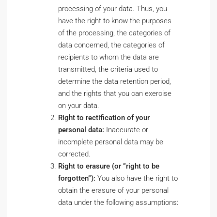
processing of your data. Thus, you
have the right to know the purposes
of the processing, the categories of
data concerned, the categories of
recipients to whom the data are
transmitted, the criteria used to
determine the data retention period,
and the rights that you can exercise
on your data.
Right to rectification of your
personal data:
Inaccurate or
incomplete personal data may be
corrected.
Right to erasure (or “right to be
forgotten”):
You also have the right to
obtain the erasure of your personal
data under the following assumptions: