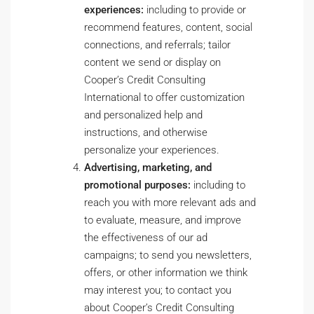
experiences:
including to provide or
recommend features, content, social
connections, and referrals; tailor
content we send or display on
Cooper’s Credit Consulting
International to offer customization
and personalized help and
instructions, and otherwise
personalize your experiences.
Advertising, marketing, and
promotional purposes:
including to
reach you with more relevant ads and
to evaluate, measure, and improve
the effectiveness of our ad
campaigns; to send you newsletters,
offers, or other information we think
may interest you; to contact you
about Cooper’s Credit Consulting