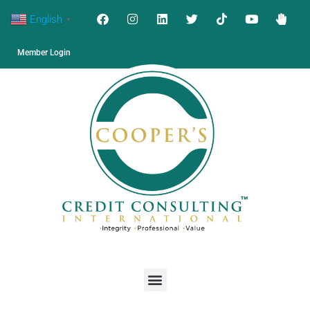
English
▼
Member Login