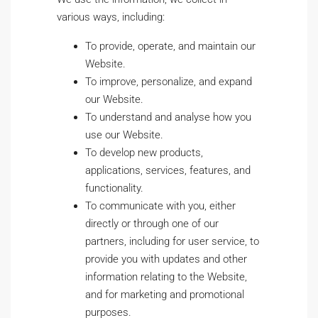
various ways, including:
To provide, operate, and maintain our
Website.
To improve, personalize, and expand
our Website.
To understand and analyse how you
use our Website.
To develop new products,
applications, services, features, and
functionality.
To communicate with you, either
directly or through one of our
partners, including for user service, to
provide you with updates and other
information relating to the Website,
and for marketing and promotional
purposes.