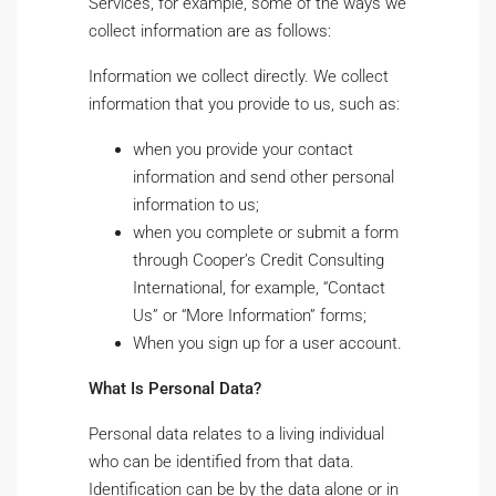
Services, for example, some of the ways we
collect information are as follows:
Information we collect directly. We collect
information that you provide to us, such as:
when you provide your contact
information and send other personal
information to us;
when you complete or submit a form
through Cooper’s Credit Consulting
International, for example, “Contact
Us” or “More Information” forms;
When you sign up for a user account.
What Is Personal Data?
Personal data relates to a living individual
who can be identified from that data.
Identification can be by the data alone or in