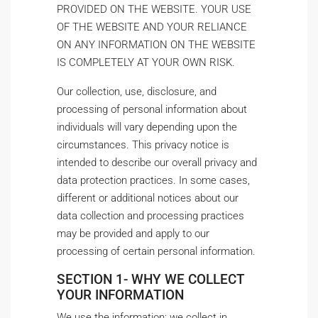
PROVIDED ON THE WEBSITE. YOUR USE
OF THE WEBSITE AND YOUR RELIANCE
ON ANY INFORMATION ON THE WEBSITE
IS COMPLETELY AT YOUR OWN RISK.
Our collection, use, disclosure, and
processing of personal information about
individuals will vary depending upon the
circumstances. This privacy notice is
intended to describe our overall privacy and
data protection practices. In some cases,
different or additional notices about our
data collection and processing practices
may be provided and apply to our
processing of certain personal information.
SECTION 1- WHY WE COLLECT
YOUR INFORMATION
We use the information; we collect in