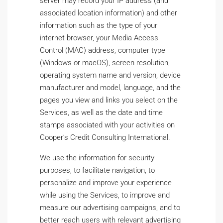
server may record your IP address (and
associated location information) and other
information such as the type of your
internet browser, your Media Access
Control (MAC) address, computer type
(Windows or macOS), screen resolution,
operating system name and version, device
manufacturer and model, language, and the
pages you view and links you select on the
Services, as well as the date and time
stamps associated with your activities on
Cooper’s Credit Consulting International.
We use the information for security
purposes, to facilitate navigation, to
personalize and improve your experience
while using the Services, to improve and
measure our advertising campaigns, and to
better reach users with relevant advertising