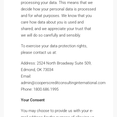
processing your data. This means that we
decide how your personal data is processed
and for what purposes. We know that you
care how data about you is used and
shared, and we appreciate your trust that
we will do so carefully and sensibly.
To exercise your data protection rights,
please contact us at:
Address: 2524 North Broadway Suite 509,
Edmond, OK 73034
Email:
admin@cooperscreditconsultinginternational.com
Phone: 1800.686.1995
Your Consent
You may choose to provide us with your e-