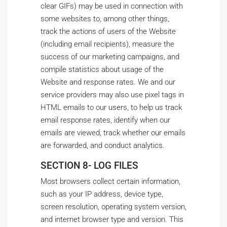
clear GIFs) may be used in connection with
some websites to, among other things,
track the actions of users of the Website
(including email recipients), measure the
success of our marketing campaigns, and
compile statistics about usage of the
Website and response rates. We and our
service providers may also use pixel tags in
HTML emails to our users, to help us track
email response rates, identify when our
emails are viewed, track whether our emails
are forwarded, and conduct analytics.
SECTION 8- LOG FILES
Most browsers collect certain information,
such as your IP address, device type,
screen resolution, operating system version,
and internet browser type and version. This